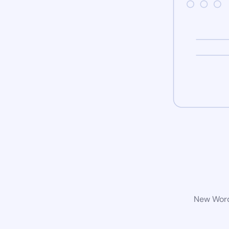
New WordP