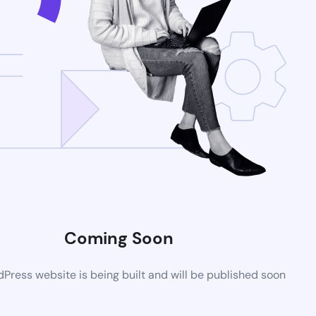
Coming Soon
ress website is being built and will be published soon