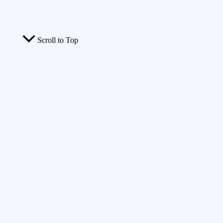
Scroll to Top