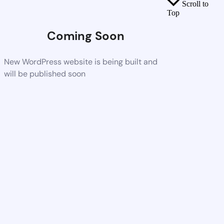
Scroll to
Top
Coming Soon
New WordPress website is being built and
will be published soon