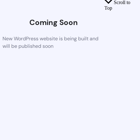
Scroll to
Top
Coming Soon
New WordPress website is being built and
will be published soon