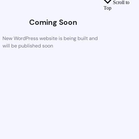
Scroll to
Top
Coming Soon
New WordPress website is being built and
will be published soon