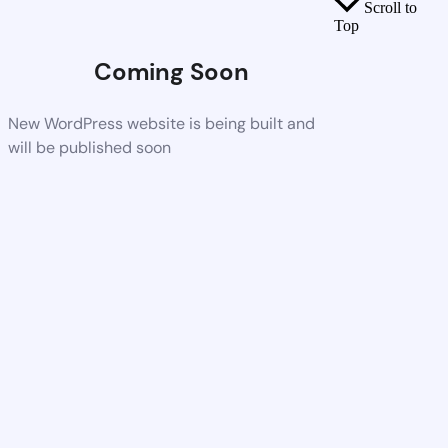
Scroll to
Top
Coming Soon
New WordPress website is being built and
will be published soon